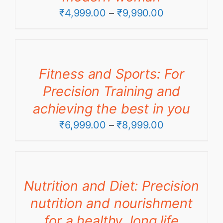
Price
₹
4,999.00
–
₹
9,990.00
range:
₹4,999.00
through
Fitness and Sports: For
₹9,990.00
Precision Training and
achieving the best in you
Price
₹
6,999.00
–
₹
8,999.00
range:
₹6,999.00
through
Nutrition and Diet: Precision
₹8,999.00
nutrition and nourishment
for a healthy, long life