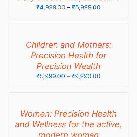
Price
₹
4,999.00
–
₹
6,999.00
range:
₹4,999.00
through
Children and Mothers:
₹6,999.00
Precision Health for
Precision Wealth
Price
₹
5,999.00
–
₹
9,990.00
range:
₹5,999.00
through
Women: Precision Health
₹9,990.00
and Wellness for the active,
modern woman