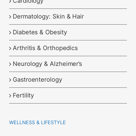
Cardiology
Dermatology: Skin & Hair
Diabetes & Obesity
Arthritis & Orthopedics
Neurology & Alzheimer’s
Gastroenterology
Fertility
WELLNESS & LIFESTYLE