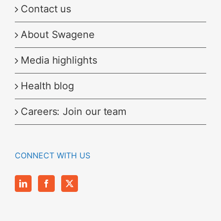
Contact us
About Swagene
Media highlights
Health blog
Careers: Join our team
CONNECT WITH US