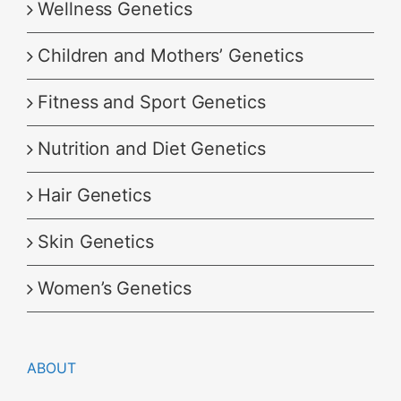
Wellness Genetics
Children and Mothers’ Genetics
Fitness and Sport Genetics
Nutrition and Diet Genetics
Hair Genetics
Skin Genetics
Women’s Genetics
ABOUT