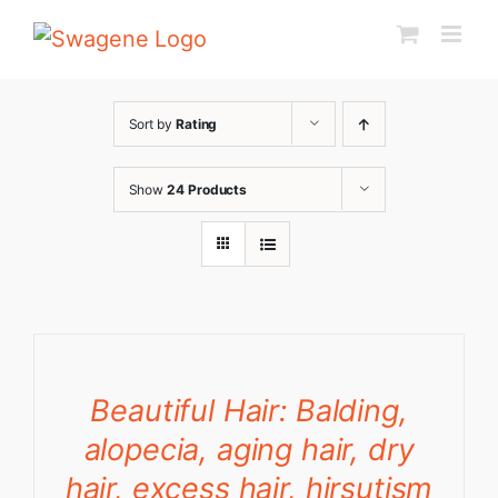
Skip
to
content
Sort by
Rating
Show
24 Products
Beautiful Hair: Balding,
alopecia, aging hair, dry
hair, excess hair, hirsutism