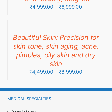
Price
₹
4,999.00
–
₹
6,999.00
range:
₹4,999.00
through
Beautiful Skin: Precision for
₹6,999.00
skin tone, skin aging, acne,
pimples, oily skin and dry
skin
Price
₹
4,499.00
–
₹
8,999.00
range:
₹4,499.00
through
MEDICAL SPECIALTIES
₹8,999.00