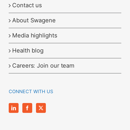
Contact us
About Swagene
Media highlights
Health blog
Careers: Join our team
CONNECT WITH US