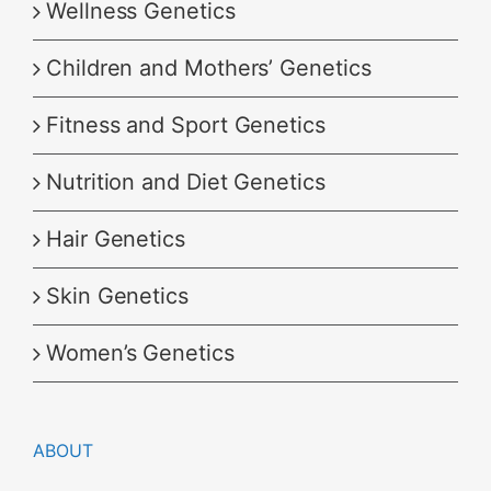
Wellness Genetics
Children and Mothers’ Genetics
Fitness and Sport Genetics
Nutrition and Diet Genetics
Hair Genetics
Skin Genetics
Women’s Genetics
ABOUT