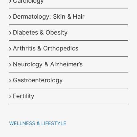
Cardiology
Dermatology: Skin & Hair
Diabetes & Obesity
Arthritis & Orthopedics
Neurology & Alzheimer’s
Gastroenterology
Fertility
WELLNESS & LIFESTYLE