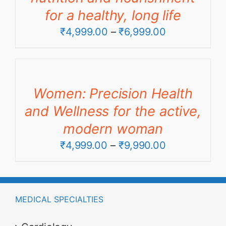
for a healthy, long life
Price
₹
4,999.00
–
₹
6,999.00
range:
₹4,999.00
through
Women: Precision Health
₹6,999.00
and Wellness for the active,
modern woman
Price
₹
4,999.00
–
₹
9,990.00
range:
₹4,999.00
through
MEDICAL SPECIALTIES
₹9,990.00