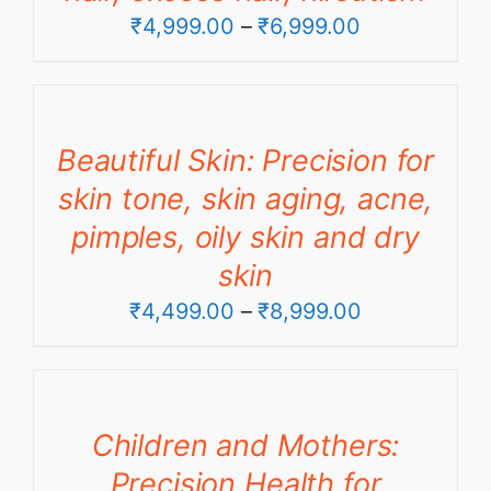
Price
₹
4,999.00
–
₹
6,999.00
range:
₹4,999.00
through
Beautiful Skin: Precision for
₹6,999.00
skin tone, skin aging, acne,
pimples, oily skin and dry
skin
Price
₹
4,499.00
–
₹
8,999.00
range:
₹4,499.00
through
Children and Mothers:
₹8,999.00
Precision Health for