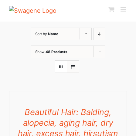
Skip
to
content
Sort by
Name
Show
48 Products
Beautiful Hair: Balding,
alopecia, aging hair, dry
hair, excess hair, hirsutism