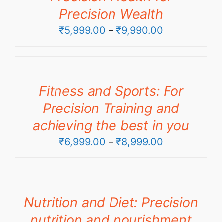
Precision Wealth
Price
₹
5,999.00
–
₹
9,990.00
range:
₹5,999.00
through
Fitness and Sports: For
₹9,990.00
Precision Training and
achieving the best in you
Price
₹
6,999.00
–
₹
8,999.00
range:
₹6,999.00
through
Nutrition and Diet: Precision
₹8,999.00
nutrition and nourishment