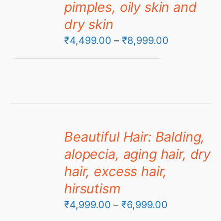
pimples, oily skin and
dry skin
Price
₹
4,499.00
–
₹
8,999.00
range:
₹4,499.00
through
₹8,999.00
Beautiful Hair: Balding,
alopecia, aging hair, dry
hair, excess hair,
hirsutism
Price
₹
4,999.00
–
₹
6,999.00
range: