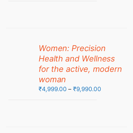
₹4,999.00
through
₹6,999.00
Women: Precision
Health and Wellness
for the active, modern
woman
Price
₹
4,999.00
–
₹
9,990.00
range:
₹4,999.00
through
₹9,990.00