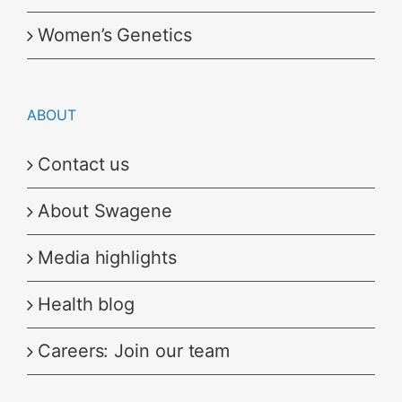
Women’s Genetics
ABOUT
Contact us
About Swagene
Media highlights
Health blog
Careers: Join our team