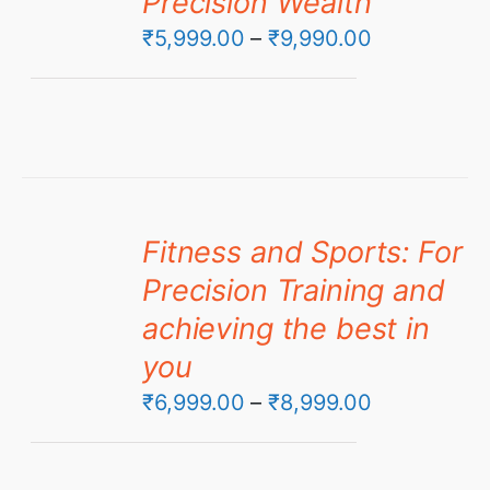
Precision Wealth
Price
₹
5,999.00
–
₹
9,990.00
range:
₹5,999.00
through
₹9,990.00
Fitness and Sports: For
Precision Training and
achieving the best in
you
Price
₹
6,999.00
–
₹
8,999.00
range:
₹6,999.00