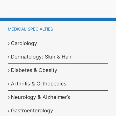
through
₹8,999.00
MEDICAL SPECIALTIES
Cardiology
Dermatology: Skin & Hair
Diabetes & Obesity
Arthritis & Orthopedics
Neurology & Alzheimer’s
Gastroenterology