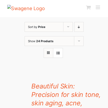
Skip
to
content
Sort by
Price
Show
24 Products
Beautiful Skin:
Precision for skin tone,
skin aging, acne,