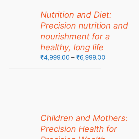
Nutrition and Diet:
Precision nutrition and
nourishment for a
healthy, long life
Price
₹
4,999.00
–
₹
6,999.00
range:
₹4,999.00
through
₹6,999.00
Children and Mothers:
Precision Health for