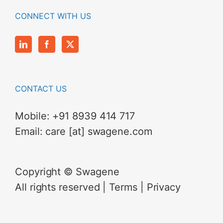
CONNECT WITH US
CONTACT US
Mobile:
+91 8939 414 717
Email:
care [at] swagene.com
Copyright © Swagene
All rights reserved |
Terms
|
Privacy