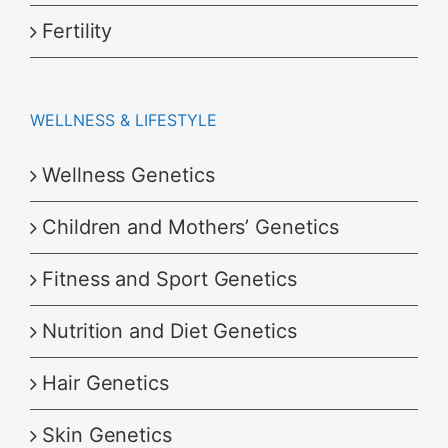
Fertility
WELLNESS & LIFESTYLE
Wellness Genetics
Children and Mothers’ Genetics
Fitness and Sport Genetics
Nutrition and Diet Genetics
Hair Genetics
Skin Genetics