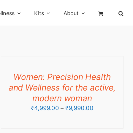
llness
Kits
About
Women: Precision Health
and Wellness for the active,
modern woman
Price
₹
4,999.00
–
₹
9,990.00
range:
₹4,999.00