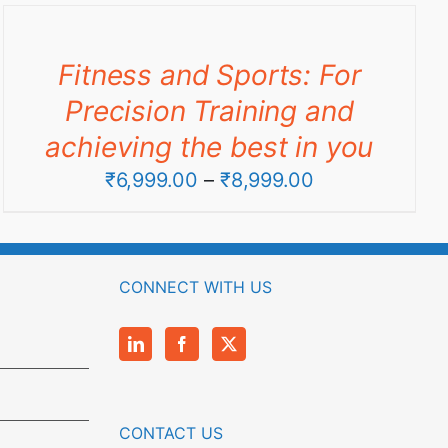
through
₹9,990.00
Fitness and Sports: For
Precision Training and
achieving the best in you
Price
₹
6,999.00
–
₹
8,999.00
range:
₹6,999.00
through
CONNECT WITH US
₹8,999.00
CONTACT US