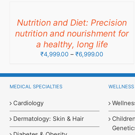
₹4,499.00
through
Nutrition and Diet: Precision
₹8,999.00
nutrition and nourishment for
a healthy, long life
Price
₹
4,999.00
–
₹
6,999.00
range:
₹4,999.00
through
MEDICAL SPECIALTIES
WELLNESS 
₹6,999.00
Cardiology
Wellnes
Dermatology: Skin & Hair
Childre
Genetic
Diabetes & Obesity