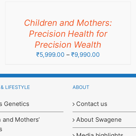
through
₹6,999.00
Children and Mothers:
Precision Health for
Precision Wealth
Price
₹
5,999.00
–
₹
9,990.00
range:
₹5,999.00
through
& LIFESTYLE
ABOUT
₹9,990.00
s Genetics
Contact us
n and Mothers’
About Swagene
s
Media highlights