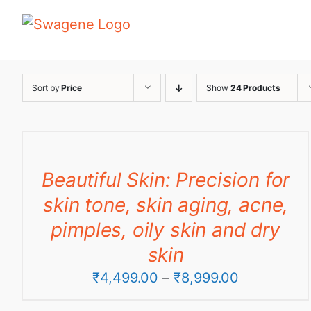
Skip
to
content
Sort by
Price
Show
24 Products
Beautiful Skin: Precision for
skin tone, skin aging, acne,
pimples, oily skin and dry
skin
Price
₹
4,499.00
–
₹
8,999.00
range: