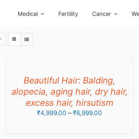
Medical
Fertility
Cancer
We
Beautiful Hair: Balding,
alopecia, aging hair, dry hair,
excess hair, hirsutism
Price
₹
4,999.00
–
₹
6,999.00
range:
₹4,999.00