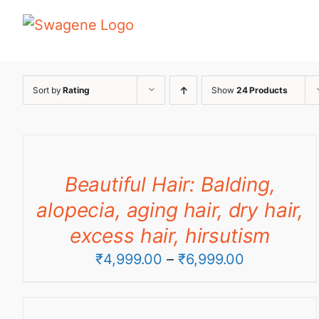
Skip
to
content
Sort by
Rating
Show
24 Products
Beautiful Hair: Balding,
alopecia, aging hair, dry hair,
excess hair, hirsutism
Price
₹
4,999.00
–
₹
6,999.00
range:
₹4,999.00