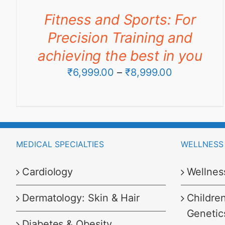
through
Fitness and Sports: For
₹6,999.00
Precision Training and
achieving the best in you
Price
₹
6,999.00
–
₹
8,999.00
range:
₹6,999.00
through
₹8,999.00
MEDICAL SPECIALTIES
WELLNESS 
Cardiology
Wellnes
Dermatology: Skin & Hair
Childre
Genetic
Diabetes & Obesity