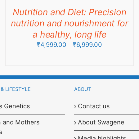
through
Nutrition and Diet: Precision
₹9,990.00
nutrition and nourishment for
a healthy, long life
Price
₹
4,999.00
–
₹
6,999.00
range:
₹4,999.00
through
₹6,999.00
& LIFESTYLE
ABOUT
s Genetics
Contact us
n and Mothers’
About Swagene
s
Media highlights