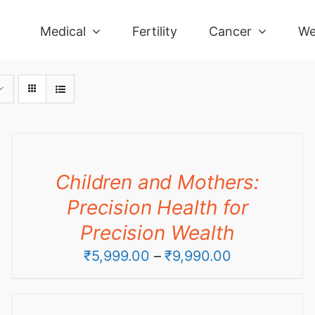
Medical
Fertility
Cancer
We
Children and Mothers:
Precision Health for
Precision Wealth
Price
₹
5,999.00
–
₹
9,990.00
range:
₹5,999.00