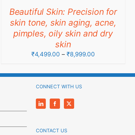
through
Beautiful Skin: Precision for
₹9,990.00
skin tone, skin aging, acne,
pimples, oily skin and dry
skin
Price
₹
4,499.00
–
₹
8,999.00
range:
₹4,499.00
through
CONNECT WITH US
₹8,999.00
CONTACT US