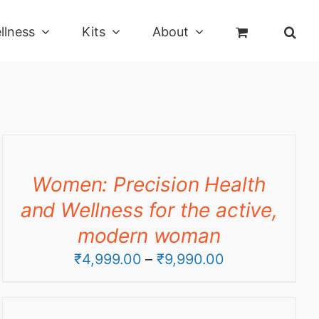
llness
Kits
About
Women: Precision Health
and Wellness for the active,
modern woman
Price
₹
4,999.00
–
₹
9,990.00
range:
₹4,999.00