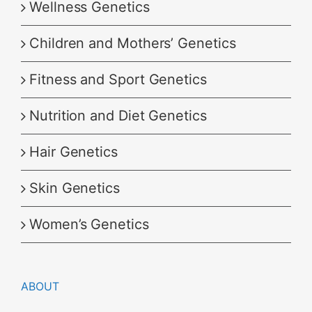
Wellness Genetics
Children and Mothers’ Genetics
Fitness and Sport Genetics
Nutrition and Diet Genetics
Hair Genetics
Skin Genetics
Women’s Genetics
ABOUT