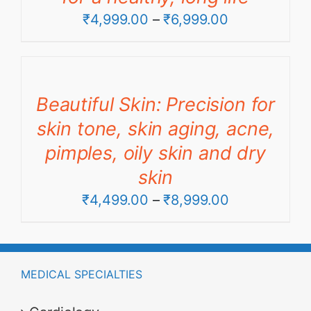
Price
₹
4,999.00
–
₹
6,999.00
range:
₹4,999.00
through
Beautiful Skin: Precision for
₹6,999.00
skin tone, skin aging, acne,
pimples, oily skin and dry
skin
Price
₹
4,499.00
–
₹
8,999.00
range:
₹4,499.00
through
MEDICAL SPECIALTIES
₹8,999.00