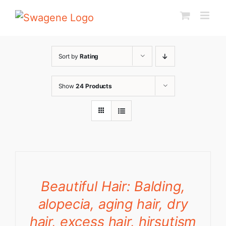
Skip
to
content
Sort by
Rating
Show
24 Products
Beautiful Hair: Balding,
alopecia, aging hair, dry
hair, excess hair, hirsutism