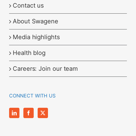
Contact us
About Swagene
Media highlights
Health blog
Careers: Join our team
CONNECT WITH US