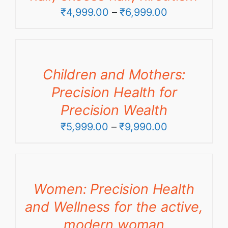
Price
₹
4,999.00
–
₹
6,999.00
range:
₹4,999.00
through
Children and Mothers:
₹6,999.00
Precision Health for
Precision Wealth
Price
₹
5,999.00
–
₹
9,990.00
range:
₹5,999.00
through
Women: Precision Health
₹9,990.00
and Wellness for the active,
modern woman