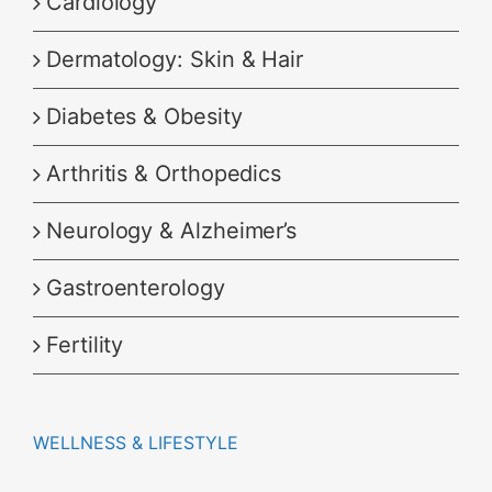
Cardiology
Dermatology: Skin & Hair
Diabetes & Obesity
Arthritis & Orthopedics
Neurology & Alzheimer’s
Gastroenterology
Fertility
WELLNESS & LIFESTYLE