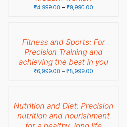
Price
₹
4,999.00
–
₹
9,990.00
range:
₹4,999.00
through
Fitness and Sports: For
₹9,990.00
Precision Training and
achieving the best in you
Price
₹
6,999.00
–
₹
8,999.00
range:
₹6,999.00
through
Nutrition and Diet: Precision
₹8,999.00
nutrition and nourishment
for a healthy, long life