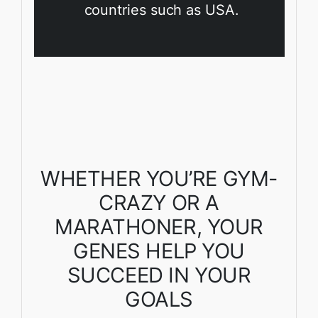
countries such as USA.
WHETHER YOU’RE GYM-
CRAZY OR A
MARATHONER, YOUR
GENES HELP YOU
SUCCEED IN YOUR
GOALS