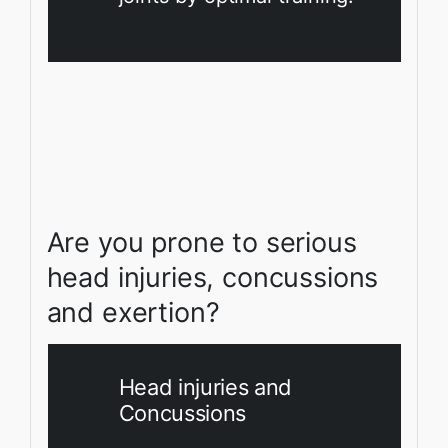
Are you prone to serious
head injuries, concussions
and exertion?
Head injuries and
Concussions