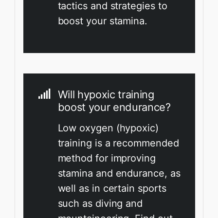
tactics and strategies to
boost your stamina.
Will hypoxic training
boost your endurance?
Low oxygen (hypoxic)
training is a recommended
method for improving
stamina and endurance, as
well as in certain sports
such as diving and