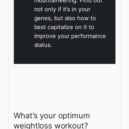
mountaineering. Find out
not only if it’s in your
genes, but also how to
best capitalize on it to
improve your performance
status.
What’s your optimum
weightloss workout?