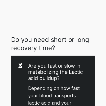
Do you need short or long
recovery time?
Are you fast or slow in
metabolizing the Lactic
acid buildup?
Depending on how fast
your blood transports
lactic acid and your