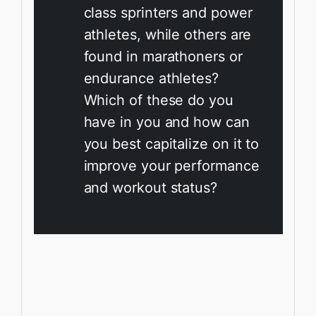
class sprinters and power
athletes, while others are
found in marathoners or
endurance athletes?
Which of these do you
have in you and how can
you best capitalize on it to
improve your performance
and workout status?