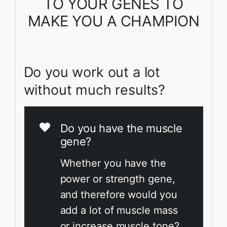
TO YOUR GENES TO
MAKE YOU A CHAMPION
Do you work out a lot
without much results?
Do you have the muscle
gene?
Whether you have the
power or strength gene,
and therefore would you
add a lot of muscle mass
or increase muscle tone?