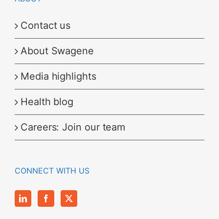
Contact us
About Swagene
Media highlights
Health blog
Careers: Join our team
CONNECT WITH US