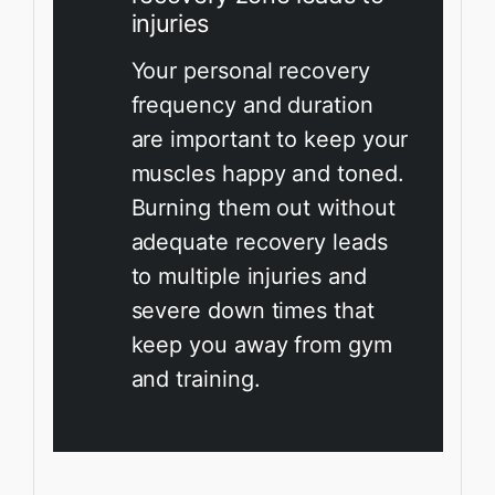
injuries
Your personal recovery
frequency and duration
are important to keep your
muscles happy and toned.
Burning them out without
adequate recovery leads
to multiple injuries and
severe down times that
keep you away from gym
and training.