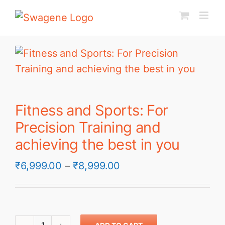
Skip
to
content
Fitness and Sports: For
Precision Training and
achieving the best in you
Price
₹
6,999.00
–
₹
8,999.00
range:
₹6,999.00
through