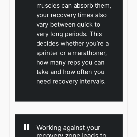
muscles can absorb them,
your recovery times also
vary between quick to
very long periods. This
decides whether you’re a
sprinter or a marathoner,
how many reps you can
take and how often you
need recovery intervals.
Working against your
recovery zone leads to