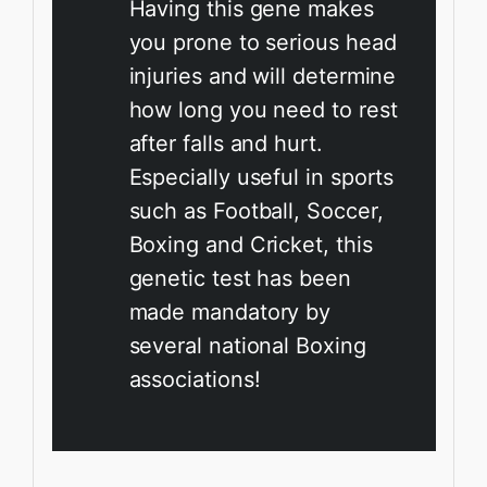
Having this gene makes
you prone to serious head
injuries and will determine
how long you need to rest
after falls and hurt.
Especially useful in sports
such as Football, Soccer,
Boxing and Cricket, this
genetic test has been
made mandatory by
several national Boxing
associations!