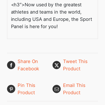
<h3″>Now used by the greatest
athletes and teams in the world,
including USA and Europe, the Sport
Panel is here for you!
Share On
Tweet This
Facebook
Product
Pin This
Email This
Product
Product