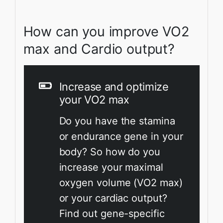
How can you improve VO2
max and Cardio output?
Increase and optimize
your VO2 max
Do you have the stamina
or endurance gene in your
body? So how do you
increase your maximal
oxygen volume (VO2 max)
or your cardiac output?
Find out gene-specific