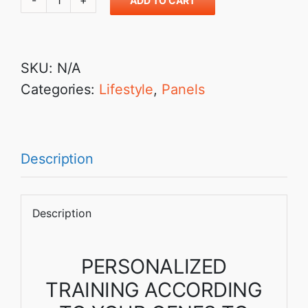
ADD TO CART
₹8,999.00
Fitness
and
Sports:
SKU:
N/A
For
Categories:
Lifestyle
,
Panels
Precision
Training
and
achieving
Description
the
best
Description
in
you
PERSONALIZED
quantity
TRAINING ACCORDING