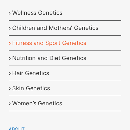
Wellness Genetics
Children and Mothers’ Genetics
Fitness and Sport Genetics
Nutrition and Diet Genetics
Hair Genetics
Skin Genetics
Women’s Genetics
ABOUT