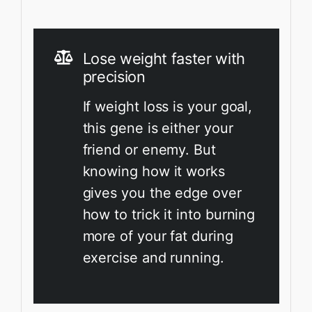
Lose weight faster with
precision
If weight loss is your goal,
this gene is either your
friend or enemy. But
knowing how it works
gives you the edge over
how to trick it into burning
more of your fat during
exercise and running.