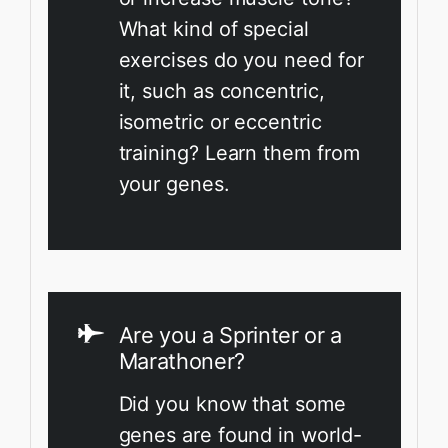
What kind of special
exercises do you need for
it, such as concentric,
isometric or eccentric
training? Learn them from
your genes.
Are you a Sprinter or a
Marathoner?
Did you know that some
genes are found in world-