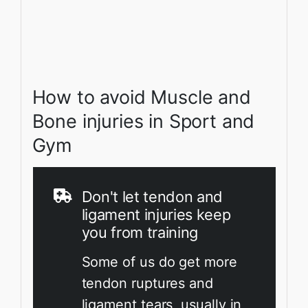
How to avoid Muscle and
Bone injuries in Sport and
Gym
Don't let tendon and
ligament injuries keep
you from training
Some of us do get more
tendon ruptures and
ligament tears, usually in