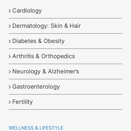
Cardiology
Dermatology: Skin & Hair
Diabetes & Obesity
Arthritis & Orthopedics
Neurology & Alzheimer’s
Gastroenterology
Fertility
WELLNESS & LIFESTYLE