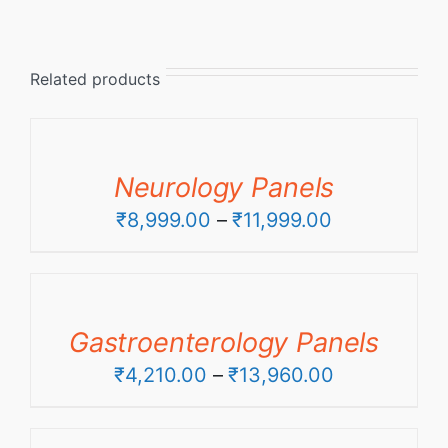
Related products
Neurology Panels
Price
₹
8,999.00
–
₹
11,999.00
range:
₹8,999.00
through
Gastroenterology Panels
₹11,999.00
Price
₹
4,210.00
–
₹
13,960.00
range:
₹4,210.00