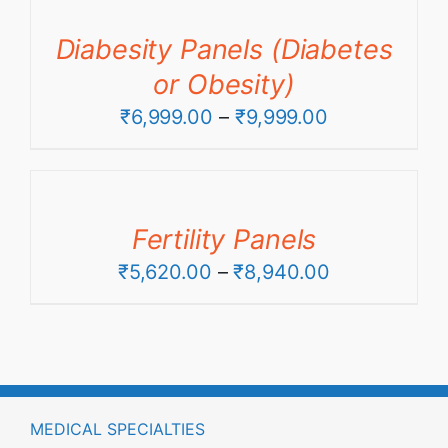
through
Diabesity Panels (Diabetes
₹13,960.00
or Obesity)
Price
₹
6,999.00
–
₹
9,999.00
range:
₹6,999.00
through
Fertility Panels
₹9,999.00
Price
₹
5,620.00
–
₹
8,940.00
range:
₹5,620.00
through
₹8,940.00
MEDICAL SPECIALTIES