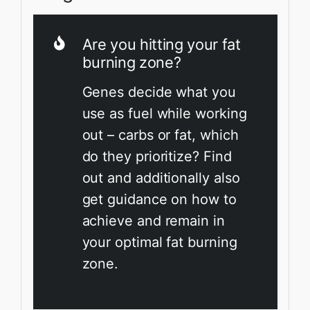
Are you hitting your fat
burning zone?
Genes decide what you
use as fuel while working
out – carbs or fat, which
do they prioritize? Find
out and additionally also
get guidance on how to
achieve and remain in
your optimal fat burning
zone.