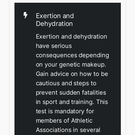
Exertion and
Dehydration
Exertion and dehydration
have serious
consequences depending
on your genetic makeup.
Gain advice on how to be
cautious and steps to
prevent sudden fatalities
in sport and training. This
test is mandatory for
members of Athletic
Associations in several