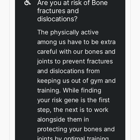
Are you at risk of Bone
fractures and
dislocations?
The physically active
among us have to be extra
careful with our bones and
joints to prevent fractures
and dislocations from
keeping us out of gym and
training. While finding
your risk gene is the first
step, the next is to work
alongside them in
protecting your bones and
joints by optimal training.