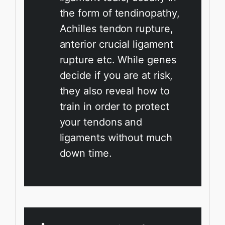
the form of tendinopathy,
Achilles tendon rupture,
anterior crucial ligament
rupture etc. While genes
decide if you are at risk,
they also reveal how to
train in order to protect
your tendons and
ligaments without much
down time.