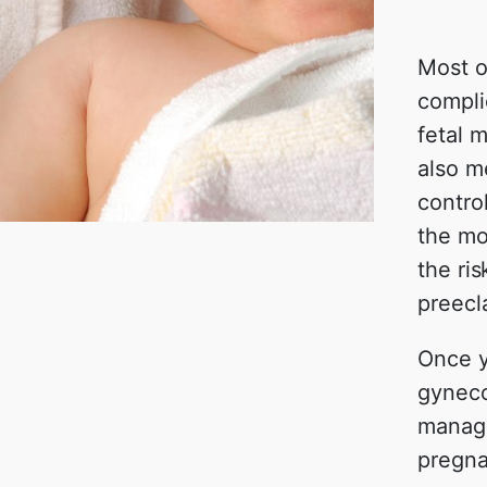
Most 
compli
fetal m
also m
contro
the mot
the ri
preecl
Once y
gyneco
manage
pregna