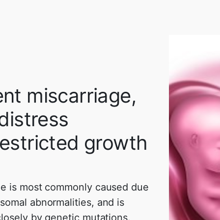
nt miscarriage,
 distress
estricted growth
ge is most commonly caused due
somal abnormalities, and is
losely by genetic mutations.