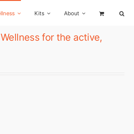
llness
Kits
About
ellness for the active,