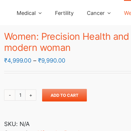
Medical
Fertility
Cancer
We
Women: Precision Health and W
modern woman
Price
₹
4,999.00
–
₹
9,990.00
range:
₹4,999.00
through
ADD TO CART
₹9,990.00
Women:
Precision
Health
SKU:
N/A
and