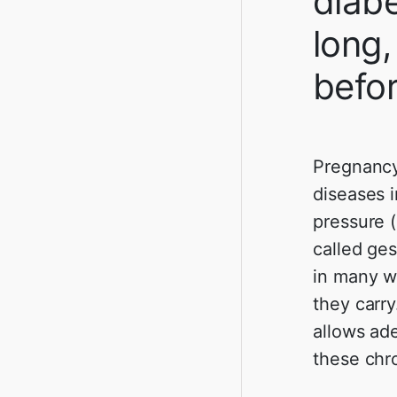
diabe
long,
befo
Pregnancy
diseases 
pressure 
called ges
in many w
they carry
allows ad
these chr