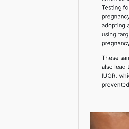
Testing fo
pregnancy
adopting 
using targ
pregnancy
These sam
also lead 
IUGR, whic
prevented