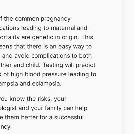
of the common pregnancy
cations leading to maternal and
ortality are genetic in origin. This
eans that there is an easy way to
l and avoid complications to both
her and child. Testing will predict
sk of high blood pressure leading to
ampsia and eclampsia.
ou know the risks, your
logist and your family can help
 them better for a successful
ncy.