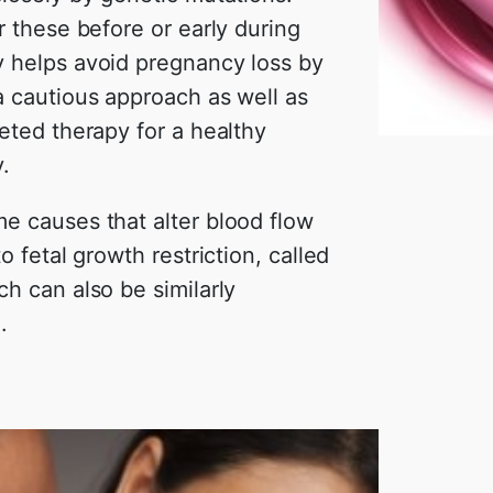
r these before or early during
 helps avoid pregnancy loss by
a cautious approach as well as
eted therapy for a healthy
.
e causes that alter blood flow
to fetal growth restriction, called
h can also be similarly
.