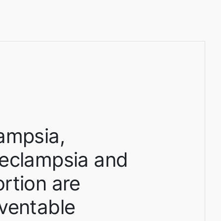
ampsia,
eclampsia and
rtion are
ventable