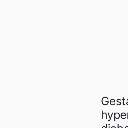
Gesta
hype