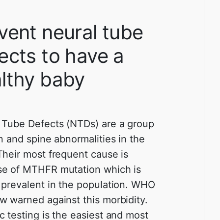
vent neural tube
ects to have a
lthy baby
 Tube Defects (NTDs) are a group
in and spine abnormalities in the
Their most frequent cause is
e of MTHFR mutation which is
 prevalent in the population. WHO
w warned against this morbidity.
c testing is the easiest and most