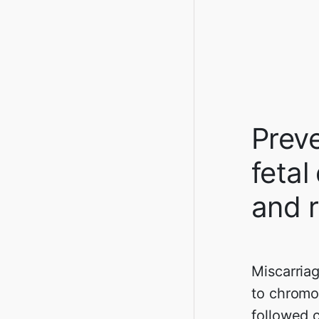
Preve
fetal
and r
Miscarria
to chromo
followed c