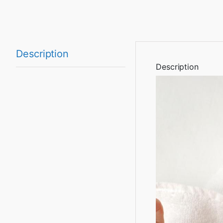
Description
Description